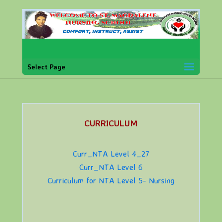
Select Page
CURRICULUM
Curr_NTA Level 4_27
Curr_NTA Level 6
Curriculum for NTA Level 5- Nursing