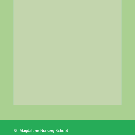
St. Magdalene Nursing School