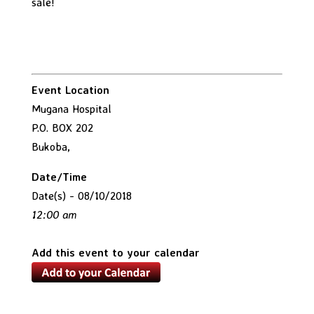
sale!
Event Location
Mugana Hospital
P.O. BOX 202
Bukoba,
Date/Time
Date(s) - 08/10/2018
12:00 am
Add this event to your calendar