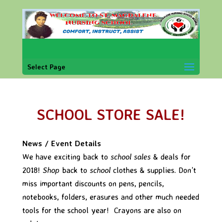
Select Page
SCHOOL STORE SALE!
News / Event Details
We have exciting back to
school sales
& deals for
2018!
Shop
back to
school
clothes & supplies. Don’t
miss important discounts on pens, pencils,
notebooks, folders, erasures and other much needed
tools for the school year! Crayons are also on